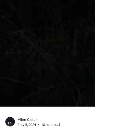
Allen Crater