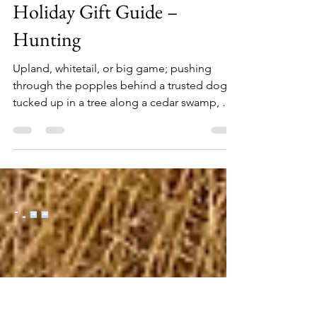
Nov 5, 2024
10 min read
Holiday Gift Guide –
Hunting
Upland, whitetail, or big game; pushing
through the popples behind a trusted dog,
tucked up in a tree along a cedar swamp, or
glassing deep in the backcountry mountains,
if you have a hunter on your holiday list here
are 26 gift ideas, at a range of price points,
sure to make them smile. Fox River Men's
Outdoors Extra-Heavyweight Mid-Calf Boot
& Field Sock ($18) Keep out the cold with
these extra-heavyweight FoxSox. They'll
keep you warmer than a sheep. Plus, wool
can absorb