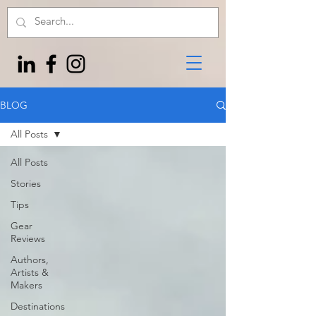
BLOG
All Posts
All Posts
Stories
Tips
Gear
Reviews
Authors,
Artists &
Makers
Destinations