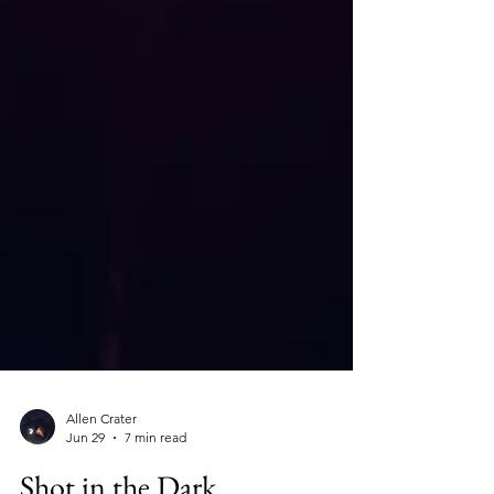
Allen Crater
Jun 29
7 min read