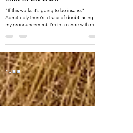
Shot in the Dark
"If this works it's going to be insane."
Admittedly there's a trace of doubt lacing
my pronouncement. I'm in a canoe with my
buddy Ozzy, paddling upriver in the middle
of what can be best described as "the
boondocks." Even though the calendar is
ready to flip to July, it's the first warm
evening in recent weeks, and we're chasing
Michigan's famous hex hatch – targeting big,
nocturnal fish on unproven water. It's literally
a shot in the dark – or worse, I worry, a fool's
erra