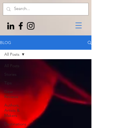
BLOG
All Posts
All Posts
Stories
Tips
Gear
Reviews
Authors,
Artists &
Makers
Destinations