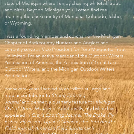
state of Michigan where I enjoy chasing whitetail, trout,
and birds. Beyond Michigan you'll often find me
roaming the backcountry of Montana, Colorado, Idaho,
or Wyoming.
I was a founding member and co-chair of the Michigan
Chapter of Backcountry Hunters and Anglers and
currently serve as Vice President for Pere Marquette Trout
Unlimited. I'm an active member of the Outdoor Writers
Association of America, the Association of Great Lakes
Outdoor Writers, and the Michigan Outdoor Writers
Association.
For several years I served as an Editor at Large and
regular contributor to
Strung Sporting
Journal
and
penned a quarterly feature for
Michigan
Out-of-Doors Magazine
.
Additionally, my byline has
appeared in
Gray's Sporting Journal
,
The Drake,
Fly
Fisher
,
Fly Fusion, Upland Almanac,
the
Tom Beckbe
Field Journal, American Field Sportsman's