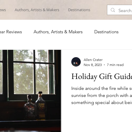
iews
Authors, Artists & Makers
Destinations
ar Reviews
Authors, Artists & Makers
Destinations
Allen Crater
Nov 8, 2023
7 min read
Holiday Gift Guid
Inside around the fire while s
sunrise from the porch with a
something special about being
list includes someone who lov
the woods or on the water, he
ideas for those special geta
out. 1. Wingo Lowball Glasses ($24) It’s about time 