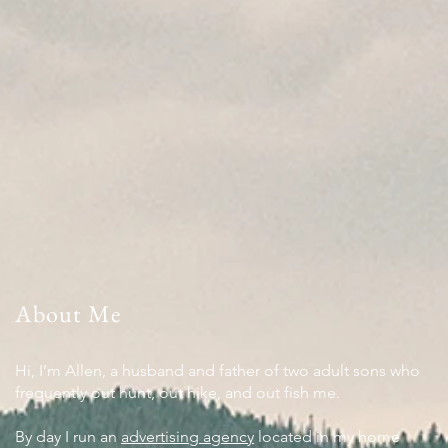
About Me
Hi, I’m Allen, a husband and father of two adult sons who
frequently out hunt, out hike, and out fish me.
By day I run an
advertising agency
located in my home