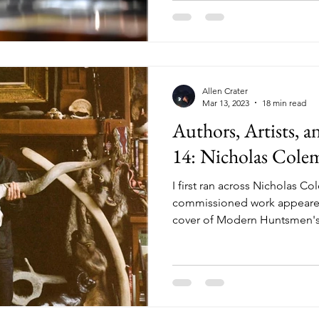
found your favorite drinkware
perfect for that adu
Allen Crater
Mar 13, 2023
18 min read
Authors, Artists, 
14: Nicholas Cole
I first ran across Nicholas C
commissioned work appeared
cover of Modern Huntsmen's 