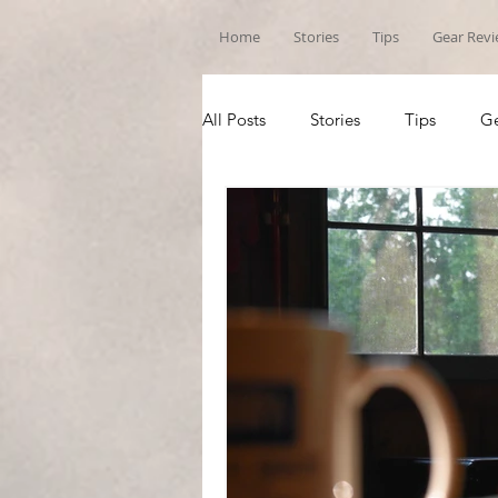
Home
Stories
Tips
Gear Rev
All Posts
Stories
Tips
Ge