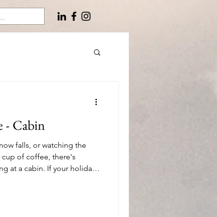
e - Cabin
now falls, or watching the
 cup of coffee, there's
 at a cabin. If your holiday
es to escape to a retreat in
re are 26 of my favorite gift
ways – any season, indoors or
you