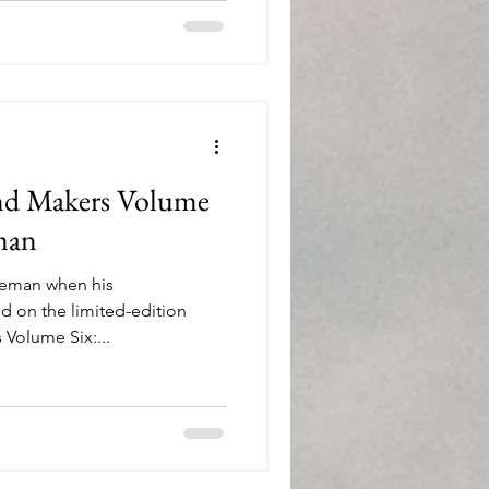
. This boxed set of glasses is
and Makers Volume
man
oleman when his
 on the limited-edition
Volume Six:...