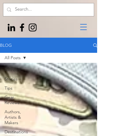
BLOG
All Posts
All Posts
Stories
Tips
Gear
Reviews
Authors,
Artists &
Makers
Destinations