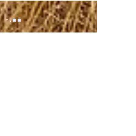
Yakoda Supply Replacement Boot Laces
($10) The 72" laces fit most wading and
hiking boots. Metal aglets at the end of each
lace keep them from fraying since the plastic
aglets on most laces are the first thing to fail.
Try them in River Bed or for something with a