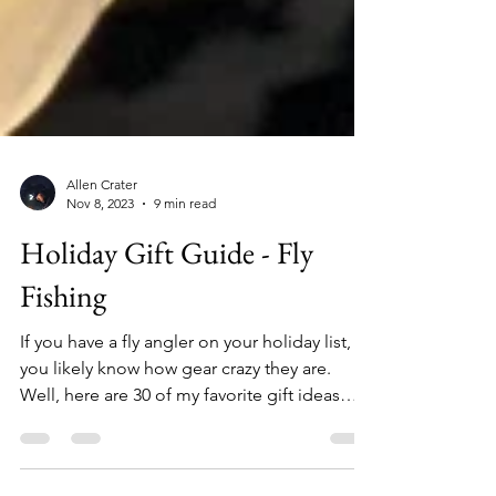
Allen Crater
Nov 8, 2023
9 min read
Holiday Gift Guide - Fly
Fishing
If you have a fly angler on your holiday list,
you likely know how gear crazy they are.
Well, here are 30 of my favorite gift ideas
from a wide range of price points for those
anglers who seem to have everything. 1.