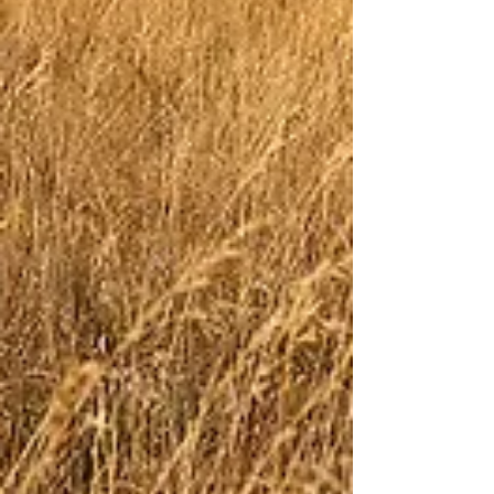
lace keep them from fraying since the plastic
aglets on most laces are the first thing to fail.
Try them in River Bed or for something with a