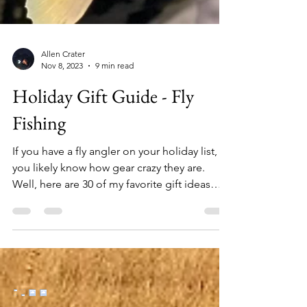
Allen Crater
Nov 8, 2023
9 min read
Holiday Gift Guide - Fly
Fishing
If you have a fly angler on your holiday list,
you likely know how gear crazy they are.
Well, here are 30 of my favorite gift ideas
from a wide range of price points for those
anglers who seem to have everything. 1.
Yakoda Supply Replacement Boot Laces
($10) The 72" laces fit most wading and
hiking boots. Metal aglets at the end of each