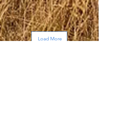
Load More
About Me
Hi, I’m Allen, a husband and father of