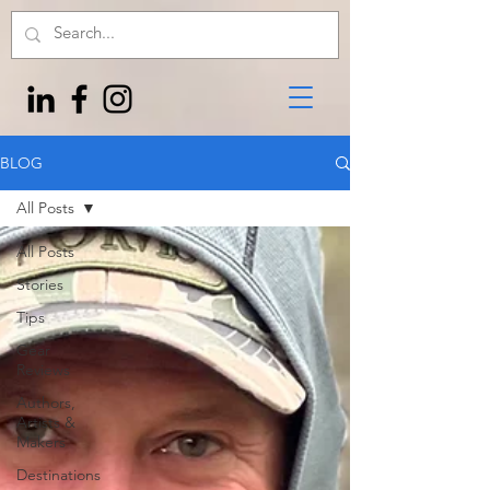
BLOG
All Posts
All Posts
Stories
Tips
Gear
Reviews
Authors,
Artists &
Makers
Destinations