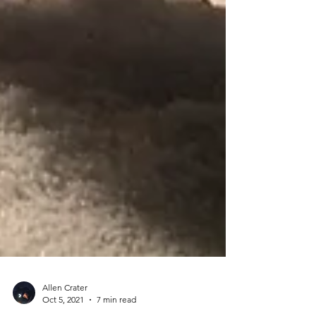
Allen Crater