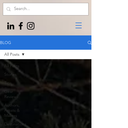
BLOG
All Posts
All Posts
Stories
Tips
Gear
Reviews
Authors,
Artists &
Makers
Destinations