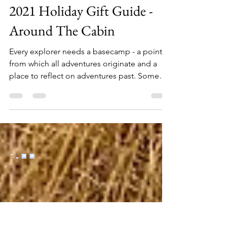
Oct 5, 2021
7 min read
2021 Holiday Gift Guide -
Around The Cabin
Every explorer needs a basecamp - a point
from which all adventures originate and a
place to reflect on adventures past. Some
call it the...