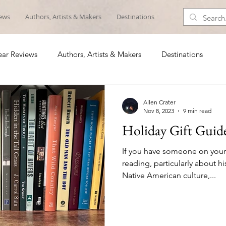
iews
Authors, Artists & Makers
Destinations
ar Reviews
Authors, Artists & Makers
Destinations
Allen Crater
Nov 8, 2023
9 min read
Holiday Gift Guid
If you have someone on your h
reading, particularly about hi
Native American culture,...