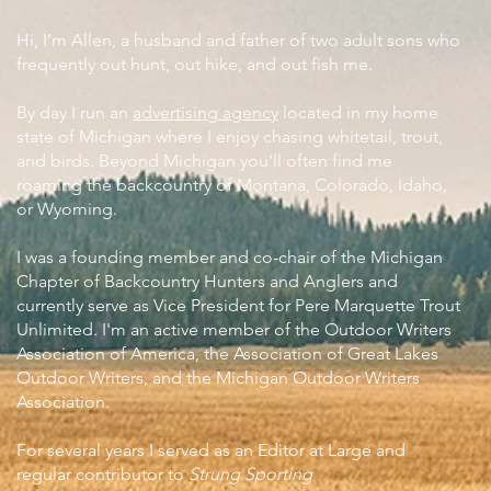
Hi, I’m Allen, a husband and father of two adult sons who
frequently out hunt, out hike, and out fish me.
By day I run an
advertising agency
located in my home
state of Michigan where I enjoy chasing whitetail, trout,
and birds. Beyond Michigan you'll often find me
roaming the backcountry of Montana, Colorado, Idaho,
or Wyoming.
I was a founding member and co-chair of the Michigan
Chapter of Backcountry Hunters and Anglers and
currently serve as Vice President for Pere Marquette Trout
Unlimited. I'm an active member of the Outdoor Writers
Association of America, the Association of Great Lakes
Outdoor Writers, and the Michigan Outdoor Writers
Association.
For several years I served as an Editor at Large and
regular contributor to
Strung Sporting