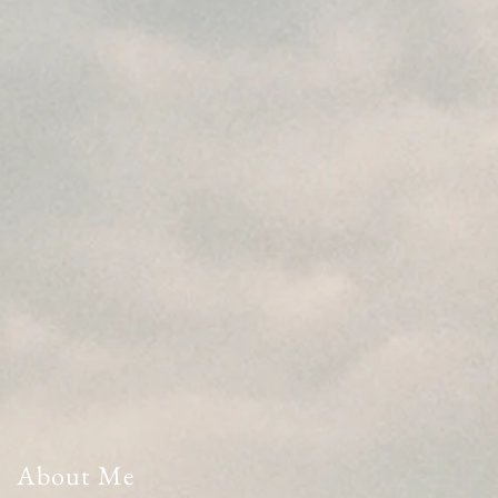
About Me