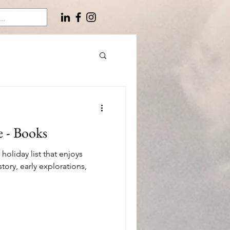
e - Books
oliday list that enjoys
story, early explorations,