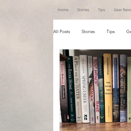
Home
Stories
Tips
Gear Rev
All Posts
Stories
Tips
Ge