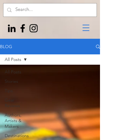
BLOG
All Posts
All Posts
Stories
Tips
Gear
Reviews
Authors,
Artists &
Makers
Destinations