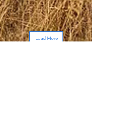
Load More
About Me
Hi, I’m Allen, a husband and father of