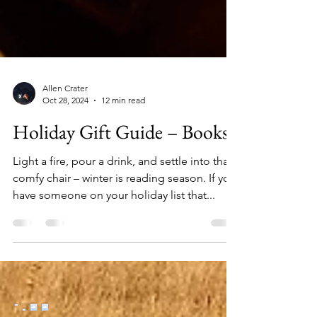
Allen Crater
Oct 28, 2024
12 min read
Holiday Gift Guide – Books
Light a fire, pour a drink, and settle into that
comfy chair – winter is reading season. If you
have someone on your holiday list that...