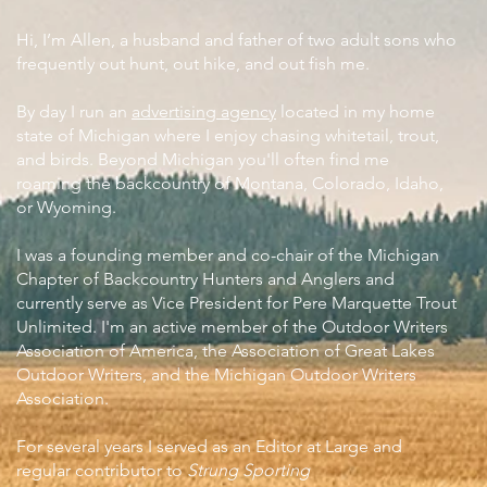
Hi, I’m Allen, a husband and father of two adult sons who
frequently out hunt, out hike, and out fish me.
By day I run an
advertising agency
located in my home
state of Michigan where I enjoy chasing whitetail, trout,
and birds. Beyond Michigan you'll often find me
roaming the backcountry of Montana, Colorado, Idaho,
or Wyoming.
I was a founding member and co-chair of the Michigan
Chapter of Backcountry Hunters and Anglers and
currently serve as Vice President for Pere Marquette Trout
Unlimited. I'm an active member of the Outdoor Writers
Association of America, the Association of Great Lakes
Outdoor Writers, and the Michigan Outdoor Writers
Association.
For several years I served as an Editor at Large and
regular contributor to
Strung Sporting