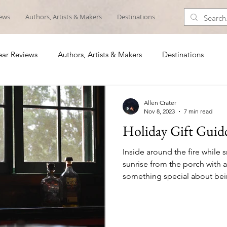
iews
Authors, Artists & Makers
Destinations
ar Reviews
Authors, Artists & Makers
Destinations
Allen Crater
Nov 8, 2023
7 min read
Holiday Gift Guid
Inside around the fire while s
sunrise from the porch with a
something special about being
list includes someone who lov
the woods or on the water, he
ideas for those special geta
out. 1. Wingo Lowball Glasses ($24) It’s about time 