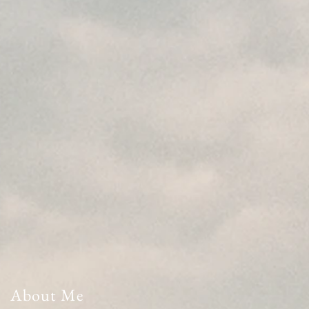
About Me