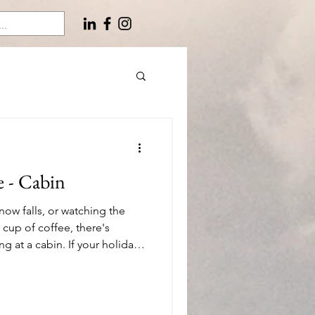
e - Cabin
now falls, or watching the
 cup of coffee, there's
 at a cabin. If your holiday
es to escape to a retreat in
re are 26 of my favorite gift
ways – any season, indoors or
you