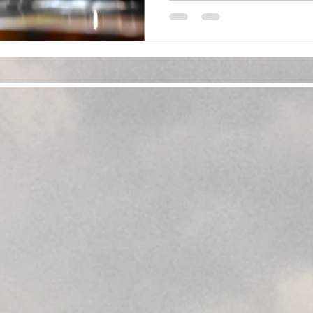
found your favorite drinkware
perfect for that adu