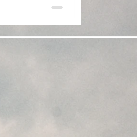
. This boxed set of glasses is