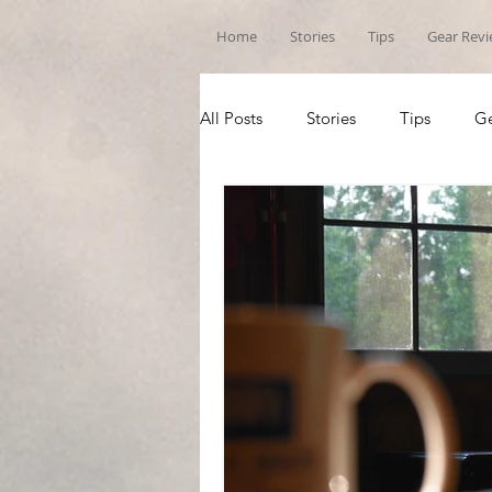
Home
Stories
Tips
Gear Rev
All Posts
Stories
Tips
Ge