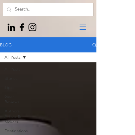
BLOG
All Posts
All Posts
Stories
Tips
Gear
Reviews
Authors,
Artists &
Makers
Destinations