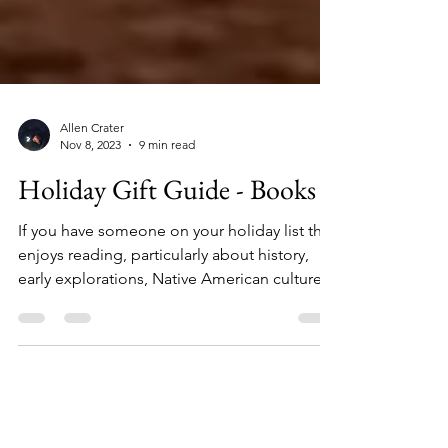
Allen Crater
Nov 8, 2023
9 min read
Holiday Gift Guide - Books
If you have someone on your holiday list that
enjoys reading, particularly about history,
early explorations, Native American culture,...