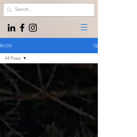
BLOG
All Posts
All Posts
Stories
Tips
Gear
Reviews
Authors,
Artists &
Makers
Destinations