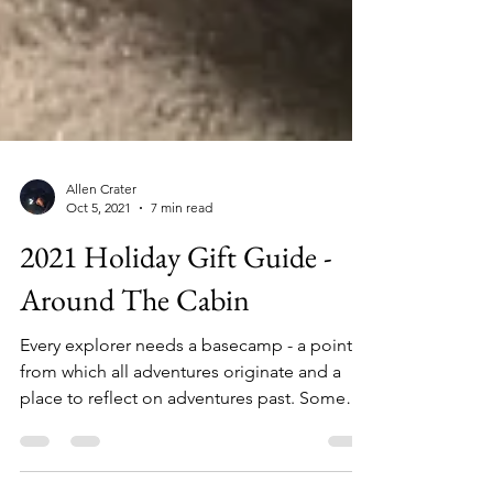
Allen Crater
Oct 5, 2021
7 min read
2021 Holiday Gift Guide -
Around The Cabin
Every explorer needs a basecamp - a point
from which all adventures originate and a
place to reflect on adventures past. Some
call it the...