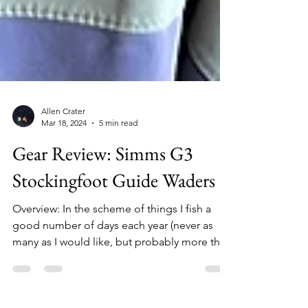
Allen Crater
Mar 18, 2024
5 min read
Gear Review: Simms G3
Stockingfoot Guide Waders
Overview: In the scheme of things I fish a
good number of days each year (never as
many as I would like, but probably more than
many), and my waders see heavy use, even
during the warmer months in Michigan when