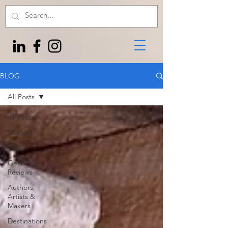
BLOG
All Posts
All Posts
Stories
Tips
Gear
Reviews
Authors,
Artists &
Makers
Destinations