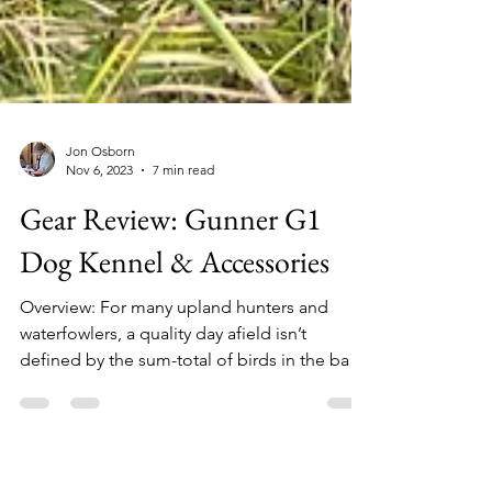
Jon Osborn
Nov 6, 2023
7 min read
Gear Review: Gunner G1
Dog Kennel & Accessories
Overview: For many upland hunters and
waterfowlers, a quality day afield isn’t
defined by the sum-total of birds in the bag.
On the...