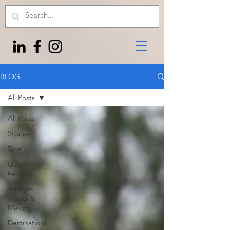
BLOG
All Posts
All Posts
Stories
Tips
Gear
Reviews
Authors,
Artists &
Makers
Destinations