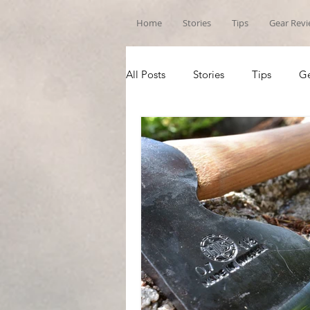
Home
Stories
Tips
Gear Rev
All Posts
Stories
Tips
Ge