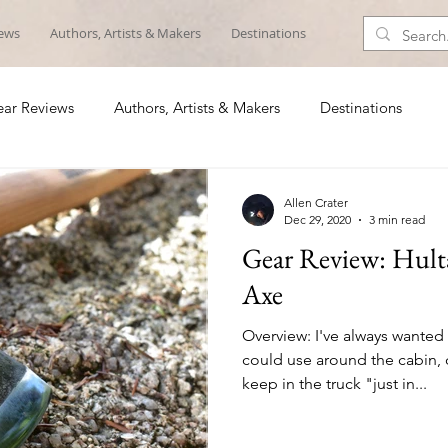
iews
Authors, Artists & Makers
Destinations
ar Reviews
Authors, Artists & Makers
Destinations
Allen Crater
Dec 29, 2020
3 min read
Gear Review: Hulta
Axe
Overview: I've always wanted
could use around the cabin, 
keep in the truck "just in...