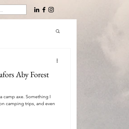
fors Aby Forest
 a camp axe. Something I
on camping trips, and even