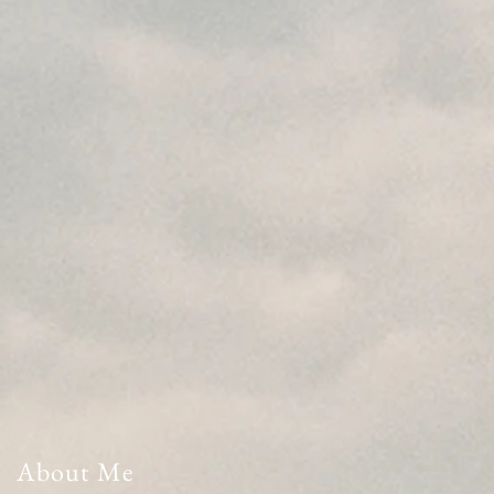
About Me