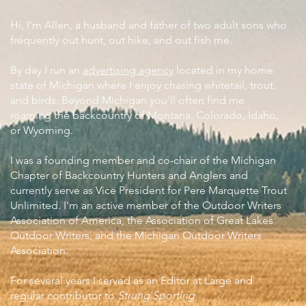
Hi, I’m Allen, a husband and father of two adult sons who
frequently out hunt, out hike, and out fish me.
By day I run an
advertising agency
located in my home
state of Michigan where I enjoy chasing whitetail, trout,
and birds. Beyond Michigan you'll often find me
roaming the backcountry of Montana, Colorado, Idaho,
or Wyoming.
I was a founding member and co-chair of the Michigan
Chapter of Backcountry Hunters and Anglers and
currently serve as Vice President for Pere Marquette Trout
Unlimited. I'm an active member of the Outdoor Writers
Association of America, the Association of Great Lakes
Outdoor Writers, and the Michigan Outdoor Writers
Association.
For several years I served as an Editor at Large and
regular contributor to
Strung Sporting