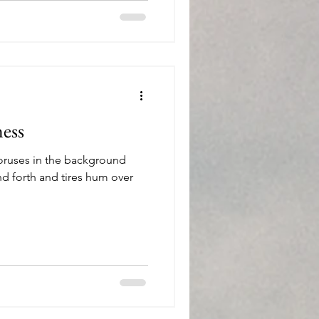
ess
oruses in the background
nd forth and tires hum over