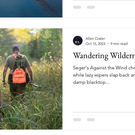
Allen Crater
Oct 15, 2023
9 min read
Wandering Wildern
Seger's Against the Wind ch
while lazy wipers slap back a
damp blacktop...