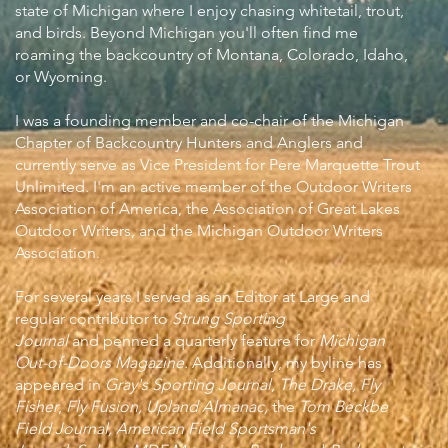
state of Michigan where I enjoy chasing whitetail, trout,
and birds. Beyond Michigan you'll often find me
roaming the backcountry of Montana, Colorado, Idaho,
or Wyoming.
I was a founding member and co-chair of the Michigan
Chapter of Backcountry Hunters and Anglers and
currently serve as Vice President for Pere Marquette Trout
Unlimited. I'm an active member of the Outdoor Writers
Association of America, the Association of Great Lakes
Outdoor Writers, and the Michigan Outdoor Writers
Association.
For several years I served as an Editor at Large and
regular contributor to
Strung Sporting
Journal
and
penned a quarterly feature for
Michigan
Out-of-Doors Magazine
.
Additionally, my byline has
appeared in
Gray's Sporting Journal
,
The Drake,
Fly
Fisher
,
Fly Fusion, Upland Almanac,
the
Tom Beckbe
Field Journal, American Field Sportsman's