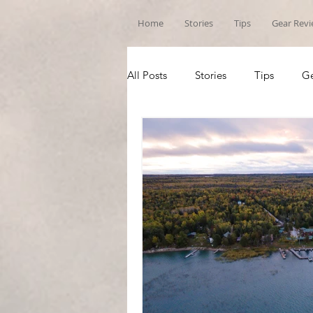
Home
Stories
Tips
Gear Rev
All Posts
Stories
Tips
Ge