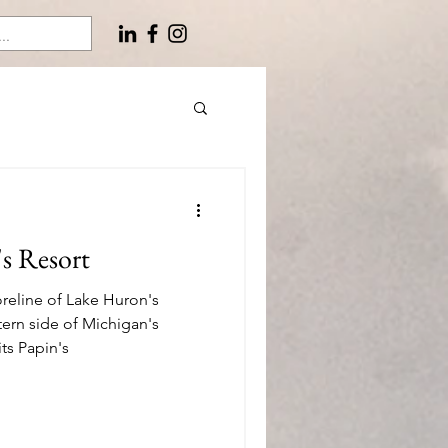
's Resort
reline of Lake Huron's
tern side of Michigan's
ts Papin's