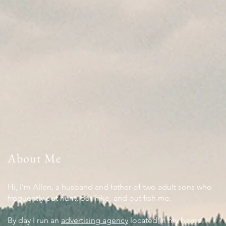
About Me
Hi, I’m Allen, a husband and father of two adult sons who
frequently out hunt, out hike, and out fish me.
By day I run an
advertising agency
located in my home