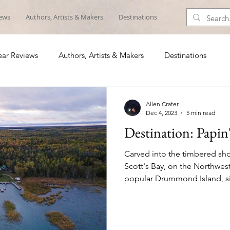
iews
Authors, Artists & Makers
Destinations
ar Reviews
Authors, Artists & Makers
Destinations
Allen Crater
Dec 4, 2023
5 min read
Destination: Papin
Carved into the timbered sho
Scott's Bay, on the Northwes
popular Drummond Island, si