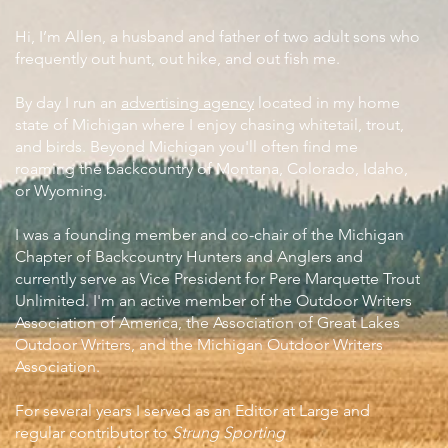
Hi, I’m Allen, a husband and father of two adult sons who
frequently out hunt, out hike, and out fish me.
By day I run an
advertising agency
located in my home
state of Michigan where I enjoy chasing whitetail, trout,
and birds. Beyond Michigan you'll often find me
roaming the backcountry of Montana, Colorado, Idaho,
or Wyoming.
I was a founding member and co-chair of the Michigan
Chapter of Backcountry Hunters and Anglers and
currently serve as Vice President for Pere Marquette Trout
Unlimited. I'm an active member of the Outdoor Writers
Association of America, the Association of Great Lakes
Outdoor Writers, and the Michigan Outdoor Writers
Association.
For several years I served as an Editor at Large and
regular contributor to
Strung Sporting