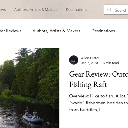
iews
Authors, Artists & Makers
Destinations
ar Reviews
Authors, Artists & Makers
Destinations
Allen Crater
Jan 7, 2020
3 min read
Gear Review: Outca
Fishing Raft
Overview: I like to fish. A lot
"wade" fisherman besides th
from buddies, I...