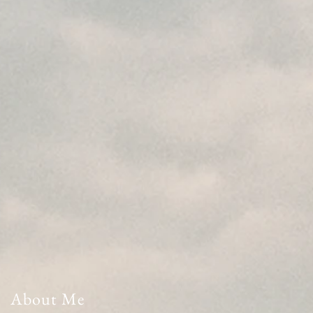
About Me