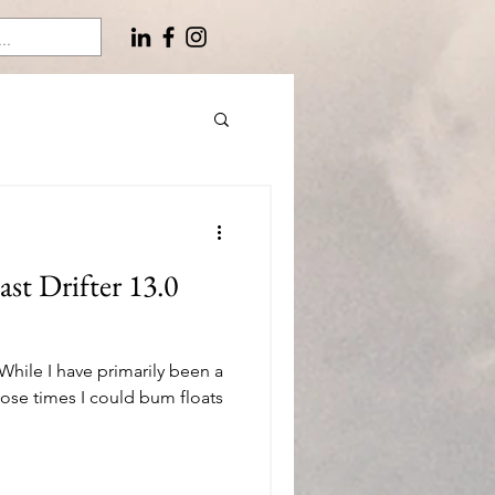
st Drifter 13.0
. While I have primarily been a
ose times I could bum floats