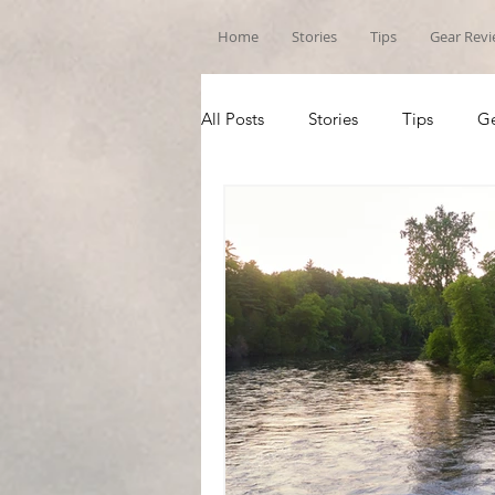
Home
Stories
Tips
Gear Rev
All Posts
Stories
Tips
Ge