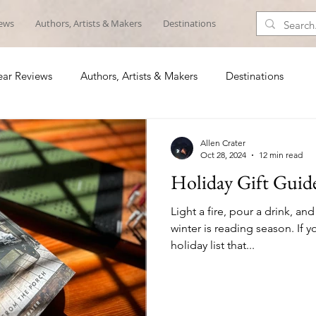
iews
Authors, Artists & Makers
Destinations
ar Reviews
Authors, Artists & Makers
Destinations
Allen Crater
Oct 28, 2024
12 min read
Holiday Gift Guid
Light a fire, pour a drink, and
winter is reading season. If
holiday list that...