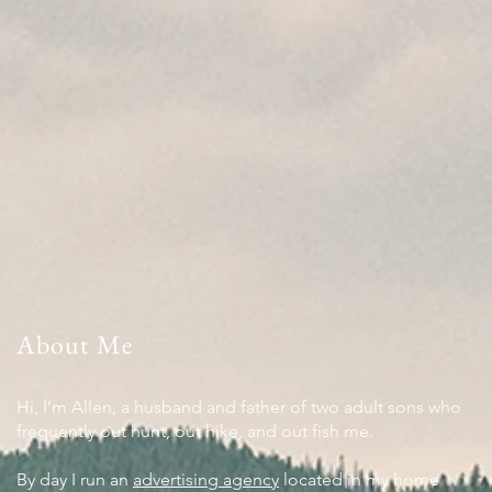
About Me
Hi, I’m Allen, a husband and father of two adult sons who
frequently out hunt, out hike, and out fish me.
By day I run an
advertising agency
located in my home