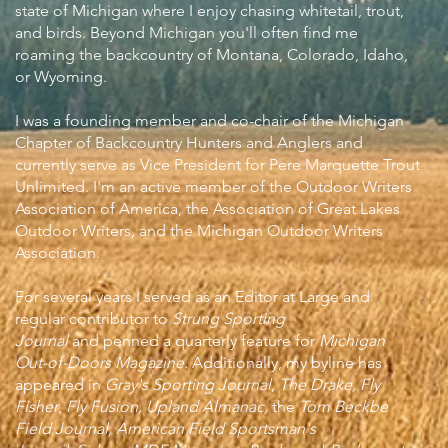
state of Michigan where I enjoy chasing whitetail, trout,
and birds. Beyond Michigan you'll often find me
roaming the backcountry of Montana, Colorado, Idaho,
or Wyoming.
I was a founding member and co-chair of the Michigan
Chapter of Backcountry Hunters and Anglers and
currently serve as Vice President for Pere Marquette Trout
Unlimited. I'm an active member of the Outdoor Writers
Association of America, the Association of Great Lakes
Outdoor Writers, and the Michigan Outdoor Writers
Association.
For several years I served as an Editor at Large and
regular contributor to
Strung Sporting
Journal
and
penned a quarterly feature for
Michigan
Out-of-Doors Magazine
.
Additionally, my byline has
appeared in
Gray's Sporting Journal
,
The Drake,
Fly
Fisher
,
Fly Fusion, Upland Almanac,
the
Tom Beckbe
Field Journal, American Field Sportsman's