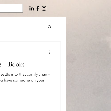
e – Books
 settle into that comfy chair –
 you have someone on your