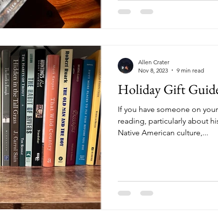
Allen Crater
Nov 8, 2023
9 min read
Holiday Gift Guid
If you have someone on your h
reading, particularly about hi
Native American culture,...