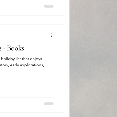
e - Books
oliday list that enjoys
story, early explorations,