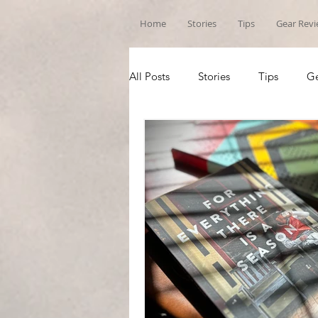
Home
Stories
Tips
Gear Rev
All Posts
Stories
Tips
Ge