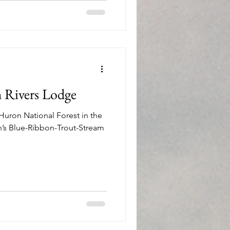
h Rivers Lodge
Huron National Forest in the
n’s Blue-Ribbon-Trout-Stream