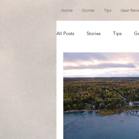
Home
Stories
Tips
Gear Rev
All Posts
Stories
Tips
Ge