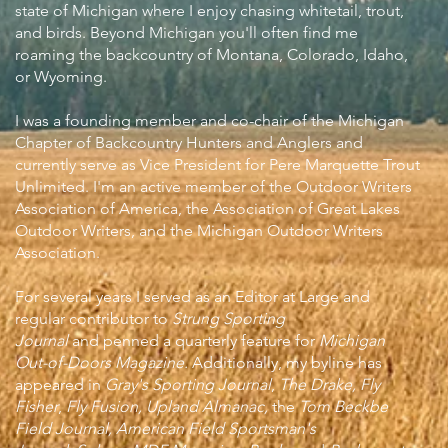
state of Michigan where I enjoy chasing whitetail, trout,
and birds. Beyond Michigan you'll often find me
roaming the backcountry of Montana, Colorado, Idaho,
or Wyoming.
I was a founding member and co-chair of the Michigan
Chapter of Backcountry Hunters and Anglers and
currently serve as Vice President for Pere Marquette Trout
Unlimited. I'm an active member of the Outdoor Writers
Association of America, the Association of Great Lakes
Outdoor Writers, and the Michigan Outdoor Writers
Association.
For several years I served as an Editor at Large and
regular contributor to
Strung Sporting
Journal
and
penned a quarterly feature for
Michigan
Out-of-Doors Magazine
.
Additionally, my byline has
appeared in
Gray's Sporting Journal
,
The Drake,
Fly
Fisher
,
Fly Fusion, Upland Almanac,
the
Tom Beckbe
Field Journal, American Field Sportsman's