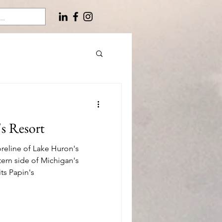
's Resort
reline of Lake Huron's
tern side of Michigan's
ts Papin's