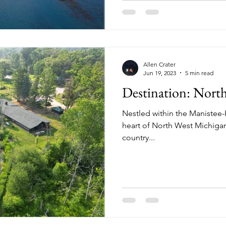
Allen Crater
Jun 19, 2023
5 min read
Destination: Nort
Nestled within the Manistee-
heart of North West Michiga
country...