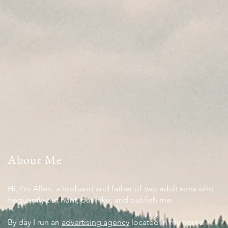
About Me
Hi, I’m Allen, a husband and father of two adult sons who
frequently out hunt, out hike, and out fish me.
By day I run an
advertising agency
located in my home