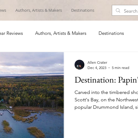
iews
Authors, Artists & Makers
Destinations
ar Reviews
Authors, Artists & Makers
Destinations
Allen Crater
Dec 4, 2023
5 min read
Destination: Papin
Carved into the timbered sho
Scott's Bay, on the Northwes
popular Drummond Island, si