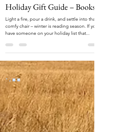
Oct 28, 2024
12 min read
Holiday Gift Guide – Books
Light a fire, pour a drink, and settle into that
comfy chair – winter is reading season. If you
have someone on your holiday list that...