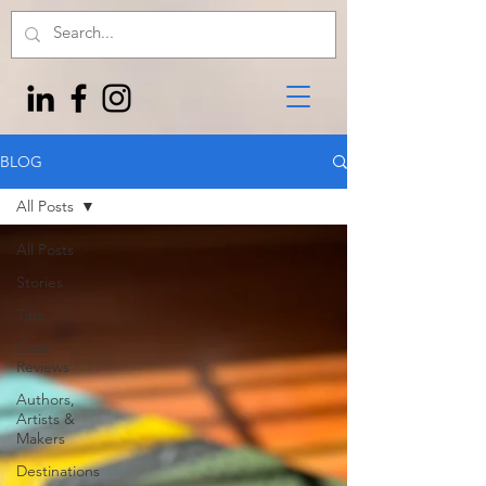
BLOG
All Posts
All Posts
Stories
Tips
Gear
Reviews
Authors,
Artists &
Makers
Destinations