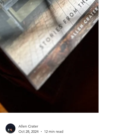
Allen Crater