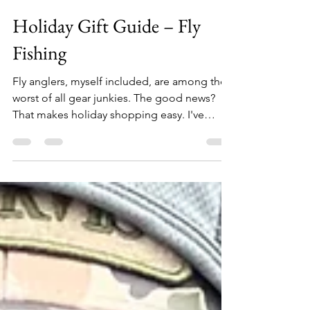
Allen Crater
Oct 31, 2024
7 min read
Holiday Gift Guide – Fly
Fishing
Fly anglers, myself included, are among the
worst of all gear junkies. The good news?
That makes holiday shopping easy. I've
assembled this list of 26 unique items that
any angler will love. From $12 replacement
boot laces to $5,000 fishing rafts – no matter
how naughty or nice the angler on your list
has been, you're sure to find something
appropriate here. Replacement Wading Boot
Laces From Yakoda ($12) Add new life to
your boots with Yakoda's American-made
replacement lace