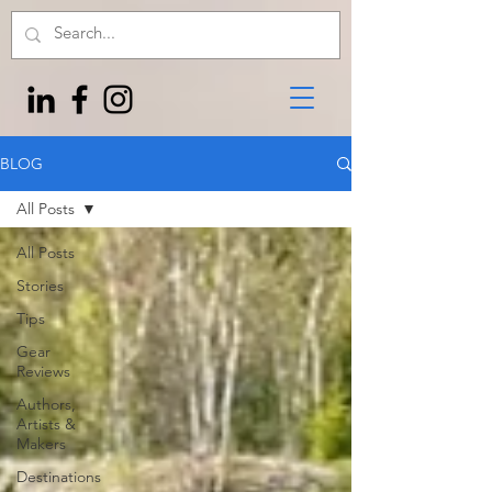
BLOG
All Posts
All Posts
Stories
Tips
Gear
Reviews
Authors,
Artists &
Makers
Destinations