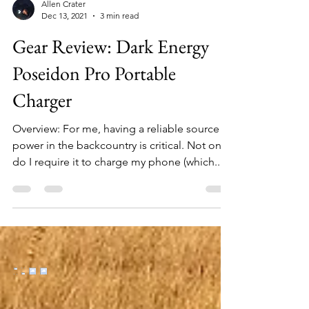
Allen Crater
Dec 13, 2021
3 min read
Gear Review: Dark Energy
Poseidon Pro Portable
Charger
Overview: For me, having a reliable source of
power in the backcountry is critical. Not only
do I require it to charge my phone (which...