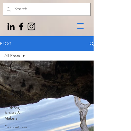
BLOG
All Posts
All Posts
Stories
Tips
Gear
Reviews
Authors,
Artists &
Makers
Destinations