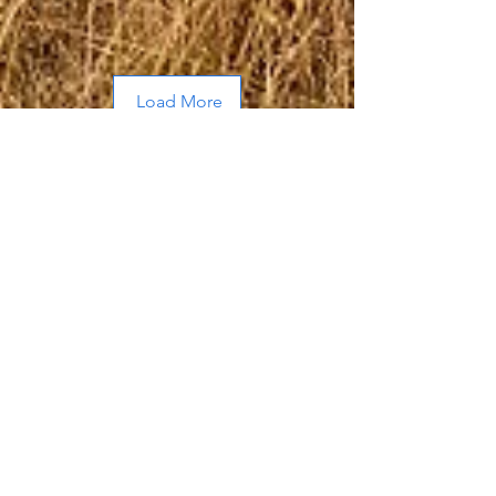
Load More
About Me
Hi, I’m Allen, a husband and father of
two adult sons who frequently out
hunt, out hike, and out fish me.