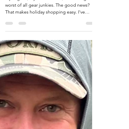
Fly anglers, myself included, are among the
worst of all gear junkies. The good news?
That makes holiday shopping easy. I've
assembled this list of 26 unique items that
any angler will love. From $12 replacement
boot laces to $5,000 fishing rafts – no matter
how naughty or nice the angler on your list
has been, you're sure to find something
appropriate here. Replacement Wading Boot
Laces From Yakoda ($12) Add new life to
your boots with Yakoda's American-made
replacement lace