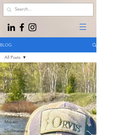
BLOG
All Posts
All Posts
Stories
Tips
Gear
Reviews
Authors,
Artists &
Makers
Destinations