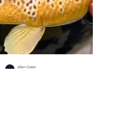
Allen Crater
Nov 8, 2023
9 min read
Holiday Gift Guide - Fly
Fishing