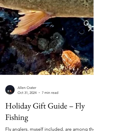
Allen Crater
Oct 31, 2024
7 min read
Holiday Gift Guide – Fly
Fishing