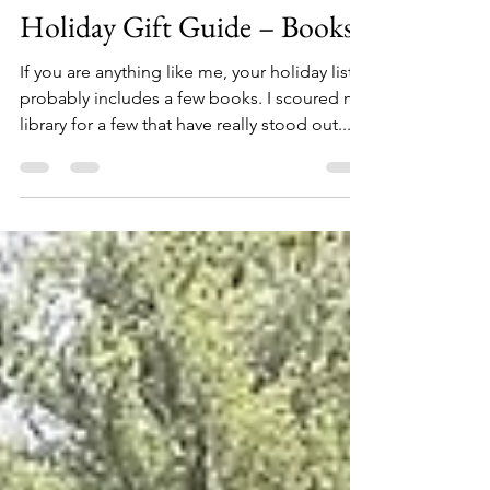
Allen Crater
Oct 11, 2022
12 min read
Holiday Gift Guide – Books
If you are anything like me, your holiday list
probably includes a few books. I scoured my
library for a few that have really stood out...