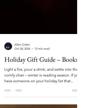
Allen Crater
Oct 28, 2024
12 min read
Holiday Gift Guide – Books
Light a fire, pour a drink, and settle into that
comfy chair – winter is reading season. If you
have someone on your holiday list that...