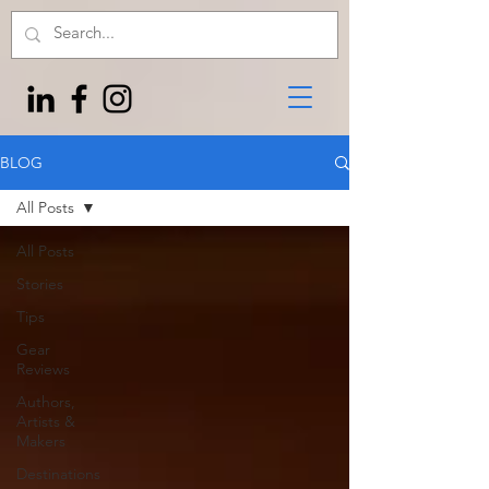
BLOG
All Posts
All Posts
Stories
Tips
Gear
Reviews
Authors,
Artists &
Makers
Destinations