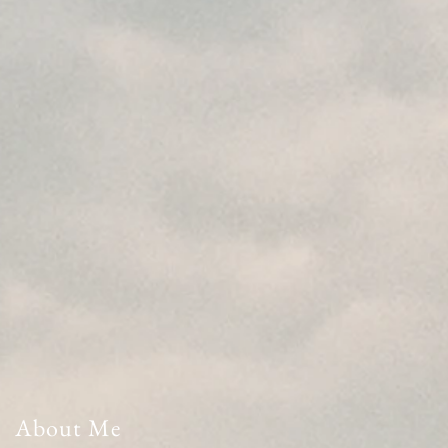
About Me