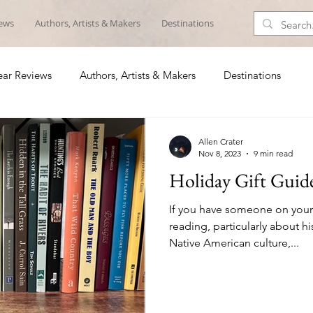
iews
Authors, Artists & Makers
Destinations
ar Reviews
Authors, Artists & Makers
Destinations
Allen Crater
Nov 8, 2023
9 min read
Holiday Gift Guid
If you have someone on your h
reading, particularly about hi
Native American culture,...