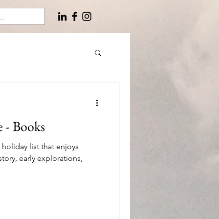
e - Books
oliday list that enjoys
story, early explorations,