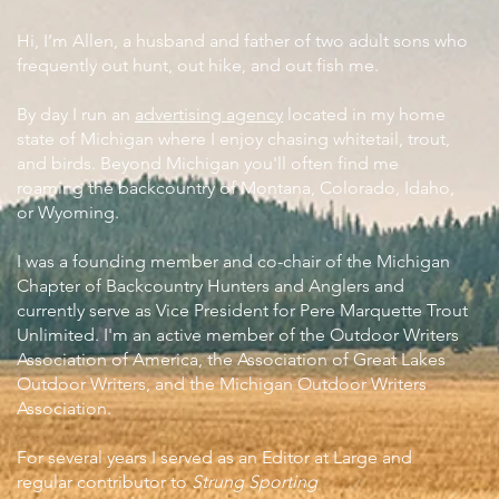
Hi, I’m Allen, a husband and father of two adult sons who
frequently out hunt, out hike, and out fish me.
By day I run an
advertising agency
located in my home
state of Michigan where I enjoy chasing whitetail, trout,
and birds. Beyond Michigan you'll often find me
roaming the backcountry of Montana, Colorado, Idaho,
or Wyoming.
I was a founding member and co-chair of the Michigan
Chapter of Backcountry Hunters and Anglers and
currently serve as Vice President for Pere Marquette Trout
Unlimited. I'm an active member of the Outdoor Writers
Association of America, the Association of Great Lakes
Outdoor Writers, and the Michigan Outdoor Writers
Association.
For several years I served as an Editor at Large and
regular contributor to
Strung Sporting