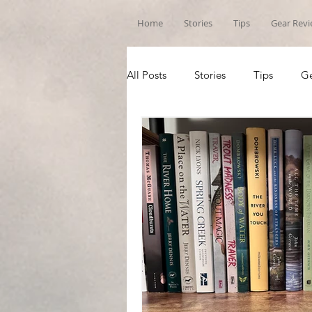
Home
Stories
Tips
Gear Rev
All Posts
Stories
Tips
Ge