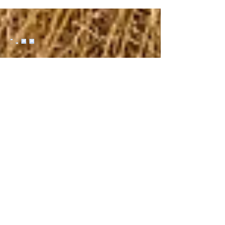
scorpions, and the occasional prairie rattler –
and the fact that we elected to cowboy camp
at the trailhead last night, I'm mildly alarmed.
And only mildly because I haven't had my
caffeine fix yet. Swiping in the general
direction of the wet tongue, I pry my eyes
open to meet my fate. And there stands
Reba, Rich'