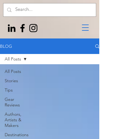
BLOG
All Posts
All Posts
Stories
Tips
Gear
Reviews
Authors,
Artists &
Makers
Destinations