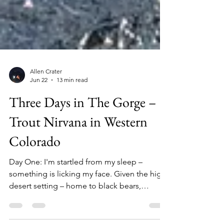
Allen Crater
Jun 22
13 min read
Three Days in The Gorge –
Trout Nirvana in Western
Colorado
Day One: I'm startled from my sleep –
something is licking my face. Given the high-
desert setting – home to black bears,
mountain lions, bobcats, lizards, northern