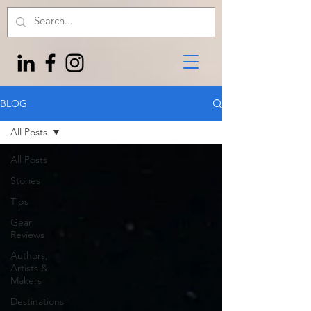
BLOG
All Posts
All Posts
Stories
Tips
Gear
Reviews
Authors,
Artists &
Makers
Destinations