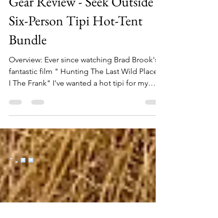
Gear Review - Seek Outside
Six-Person Tipi Hot-Tent
Bundle
Overview: Ever since watching Brad Brook's
fantastic film " Hunting The Last Wild Places
I The Frank" I've wanted a hot tipi for my
backcountry hunting trips. After a miserable
Colorado elk hunt (at least from a weather
standpoint) spent in a small backpacking
tent with my two boys in 2023, I finally pulled
the trigger on getting one for a 2025 return
trip to the same place. The ability to have a
shelter that provided warmth, a place to dry
out, and ample space for boots