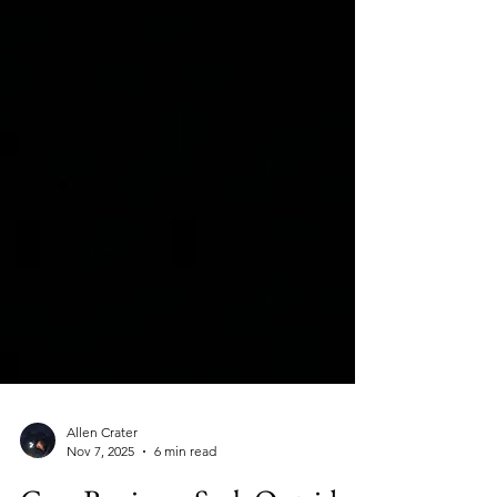
Allen Crater
Nov 7, 2025
6 min read