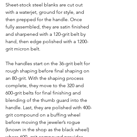
Sheet-stock steel blanks are cut out 
with a waterjet, ground for style, and 
then prepped for the handle. Once 
fully assembled, they are 
satin finished 
and sharpened with a 120-grit belt by 
hand, then edge polished with a 1200-
grit micron belt.
The handles start on the 36-grit belt for 
rough shaping before final shaping on 
an 80-grit. With the shaping process 
complete, they move to the 320 and 
600-grit belts for final finishing and 
blending of the thumb guard into the 
handle. Last, they are polished with 400-
grit compound on a buffing wheel 
before moving the jeweler’s rogue 
(known in the shop as the black wheel) 
where 600- grit compound provides 