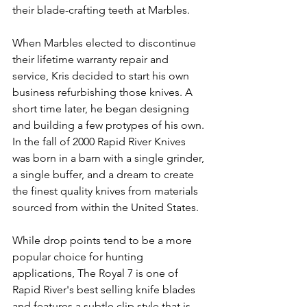
their blade-crafting teeth at Marbles. 
When Marbles elected to discontinue 
their lifetime warranty repair and 
service, Kris decided to start his own 
business refurbishing those knives. A 
short time later, he began designing 
and building a few protypes of his own. 
In the fall of 2000 Rapid River Knives 
was born in a barn with a single grinder, 
a single buffer, and a dream to create 
the finest quality knives from materials 
sourced from within the United States. 
While drop points tend to be a more 
popular choice for hunting 
applications, The Royal 7 is one of 
Rapid River's best selling knife blades 
and features a subtle clip style that is 