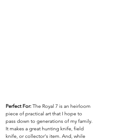
Perfect For: 
The Royal 7 
is an 
heirloom 
piece of practical art that I hope to 
pass down to generations of my family. 
It makes a great hunting knife, field 
knife, or collector's item. And, while 