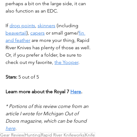
perhaps a bit on the large side, it can 
also function as an EDC. 
If 
drop points
, 
skinners
 (including 
beavertail
), 
capers
 or small game/
f
in 
and feather
 are more your thing, Rapid 
River Knives has plenty of those as well. 
Or, if you prefer a folder, be sure to 
check out my favorite, 
t
he Yooper
.
Stars: 
5 out of 5
Learn more about the Royal 7 
Here
.
* Portions of this review come from an 
article I wrote for Michigan Out of 
Doors magazine, which can be found 
here
.
Gear Review
Hunting
Rapid River Knifeworks
Knife