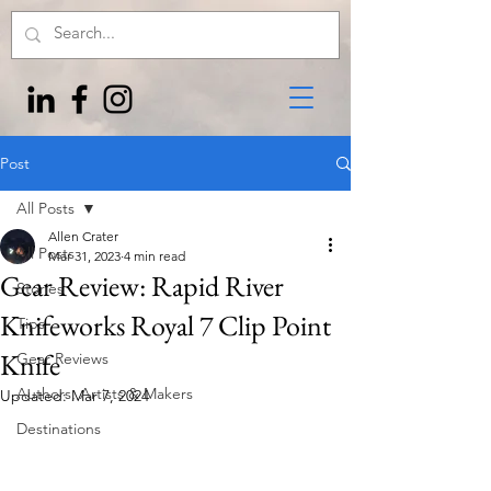
Post
All Posts
Allen Crater
All Posts
Mar 31, 2023
4 min read
Gear Review: Rapid River
Stories
Knifeworks Royal 7 Clip Point
Tips
Knife
Gear Reviews
Authors, Artists & Makers
Updated:
Mar 7, 2024
Destinations