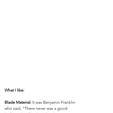
What I like:
Blade Material:
 It was Benjamin Franklin 
who said, “There never was a good 