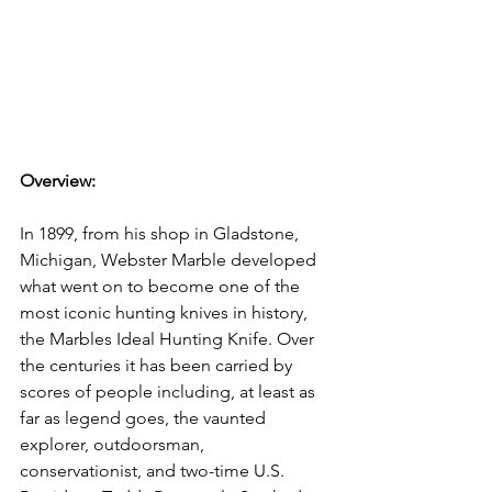
Overview: 
In 1899, from his shop in Gladstone, 
Michigan, Webster Marble developed 
what went on to become one of the 
most iconic hunting knives in history, 
the Marbles Ideal Hunting Knife. Over 
the centuries it has been carried by 
scores of people including, at least as 
far as legend goes, the vaunted 
explorer, outdoorsman, 
conservationist, and two-time U.S. 