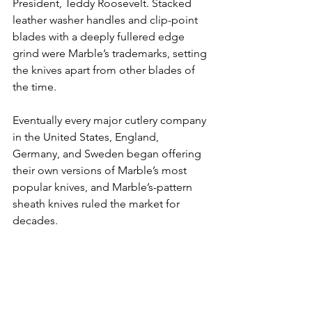
President, Teddy Roosevelt. Stacked 
leather washer handles and clip-point 
blades with a deeply fullered edge 
grind were Marble’s trademarks, setting 
the knives apart from other blades of 
the time.
Eventually every major cutlery company 
in the United States, England, 
Germany, and Sweden began offering 
their own versions of Marble’s most 
popular knives, and Marble’s-pattern 
sheath knives ruled the market for 
decades.