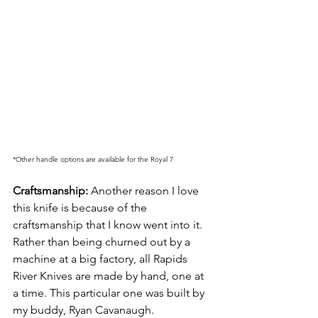
*Other handle options are available for the Royal 7
Craftsmanship:
 Another reason I love 
this knife is because of the 
craftsmanship that I know went into it. 
Rather than being churned out by a 
machine at a big factory, all Rapids 
River Knives are made by hand, one at 
a time. This particular one was built by 
my buddy, Ryan Cavanaugh.