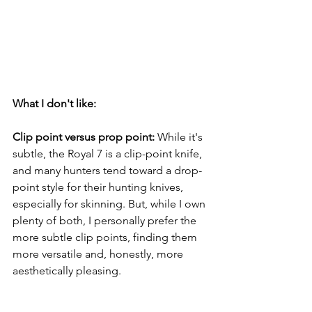
What I don't like: 
Clip point versus prop point: 
While it's 
subtle, the Royal 7 is a clip-point knife, 
and many hunters tend toward a drop-
point style for their hunting knives, 
especially for skinning. But, while I own 
plenty of both, I personally prefer the 
more subtle clip points, finding them 
more versatile and, honestly, more 
aesthetically
 pleasing.