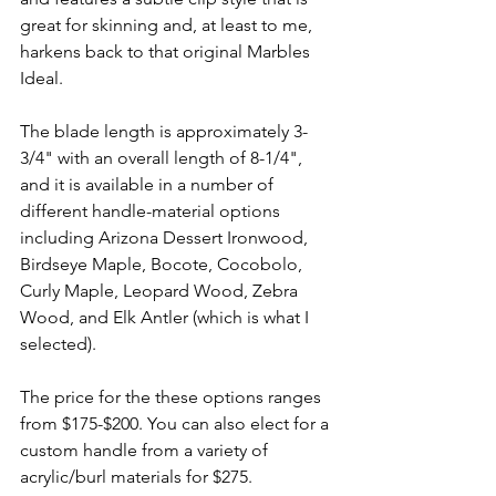
great for skinning and, at least to me, 
harkens back to that original Marbles 
Ideal. 
The blade length is approximately 3-
3/4" with an overall length of 8-1/4", 
and it is available in a number of 
different handle-material options 
including Arizona Dessert Ironwood, 
Birdseye Maple, Bocote, Cocobolo, 
Curly Maple, Leopard Wood, Zebra 
Wood, and Elk Antler (which is what I 
selected). 
The price for the these options ranges 
from $175-$200. You can also elect for a 
custom handle from a variety of 
acrylic/burl materials for $275.