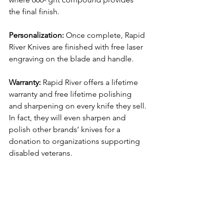
the final finish.
Personalization: 
Once complete, Rapid 
River Knives are finished with free laser 
engraving on the blade and handle.
Warranty:
 Rapid River offers a lifetime 
warranty and free lifetime polishing 
and sharpening on every knife they sell. 
In fact, they will even sharpen and 
polish other brands’ knives for a 
donation to organizations supporting 
disabled veterans.