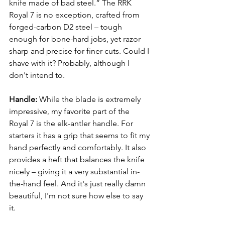
knife made of bad steel.” The RRK 
Royal 7 is no exception, crafted from 
forged-carbon 
D2 steel
 – tough 
enough for bone-hard jobs, yet razor 
sharp and precise for finer cuts. Could I 
shave with it? Probably, although I 
don't intend to.
Handle:
 While the blade is extremely 
impressive, my favorite part of the 
Royal 7 is the elk-antler handle. For 
starters it has a grip that seems to fit my 
hand perfectly and comfortably. It also 
provides a heft that balances the knife 
nicely – giving it a very substantial in-
the-hand feel. And it's just really damn 
beautiful, I'm not sure how else to say 
it. 