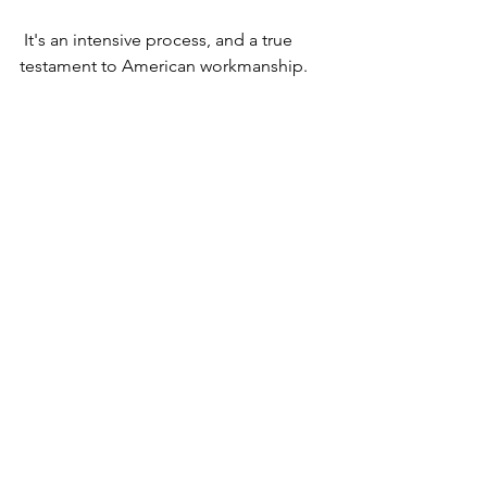
 It's an intensive process, and 
a true 
testament to American workmanship.