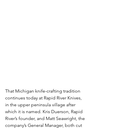
That Michigan knife-crafting tradition 
continues today at Rapid River Knives, 
in the upper peninsula village after 
which it is named. Kris Duerson, Rapid 
River’s founder, and Matt Seawright, the 
company’s General Manager, both cut 